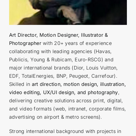
Art Director, Motion Designer, Illustrator &
Photographer
with 20+ years of experience
collaborating with leading agencies (Havas,
Publicis, Young & Rubicam, Euro-RSCG) and
major international brands (Dior, Louis Vuitton,
EDF, TotalEnergies, BNP, Peugeot, Carrefour).
Skilled in
art direction, motion design, illustration,
video editing, UX/UI design, and photography
,
delivering creative solutions across print, digital,
and video formats (web, intranet, corporate films,
advertising on airport & metro screens).
Strong international background with projects in