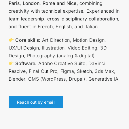
Paris, London, Rome and Nice,
combining
creativity with technical expertise. Experienced in
team leadership, cross-disciplinary collaboration
,
and fluent in French, English, and Italian.
Core skills:
Art Direction, Motion Design,
UX/UI Design, Illustration, Video Editing, 3D
Design, Photography (analog & digital)
Software:
Adobe Creative Suite, DaVinci
Resolve, Final Cut Pro, Figma, Sketch, 3ds Max,
Blender, CMS (WordPress, Drupal), Generative IA.
Reach out by email