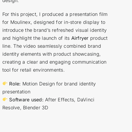
design.
For this project, I produced a presentation film
for Moulinex, designed for in-store display to
introduce the brand’s refreshed visual identity
and highlight the launch of its
Airfryer
product
line. The video seamlessly combined brand
identity elements with product showcasing,
creating a clear and engaging communication
tool for retail environments.
Role:
Motion Design for brand identity
presentation
Software used:
After Effects, DaVinci
Resolve, Blender 3D