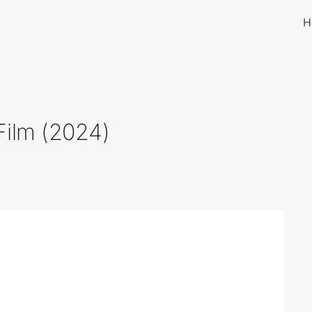
H
Film (2024)