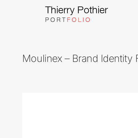
Skip
to
content
Moulinex – Brand Identity 