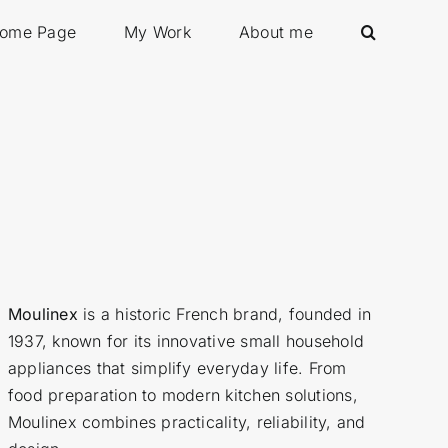
ome Page
My Work
About me
Moulinex
is a historic French brand, founded in
1937, known for its innovative small household
appliances that simplify everyday life. From
food preparation to modern kitchen solutions,
Moulinex combines practicality, reliability, and